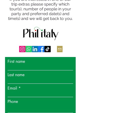
trip extras please specify which
tour(s), number of people in your
party and preferred date(s) and
time(s) and we will get back to you.
First name
Last name
Email
Phone