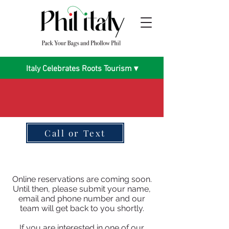
Italy Celebrates Roots Tourism ▾
Call or Text
Online reservations are coming soon.
Until then, please submit your name,
email and phone number and our
team will get back to you shortly.
If you are interested in one of our