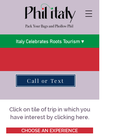
Italy Celebrates Roots Tourism ▾
Call or Text
Click on tile of trip in which you
have interest by clicking here.
CHOOSE AN EXPERIENCE